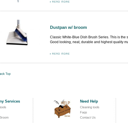
inner. More delicate dustpan design, higher level 
aluminum platform.
Dustpan w/ broom
Classic White-Blue Dish Brush Series. This is the
Good looking, neat, durable and highest quality m
from German and Italy. By adopting the premium m
flash, the airflow design brush body firmly attached
inner.
y Services
Need Help
tools
Cleaning tools
Faqs
 Broom
Contact Us