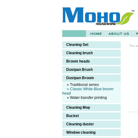
Cleaning Set
You a
Cleaning brush
Broom heads
Dustpan Brush
Dustpan Broom
» Traditional series
» Classic White-Blue broom
head
» Water transfer printing
Cleaning Mop
Bucket
Cleaning duster
Window cleaning