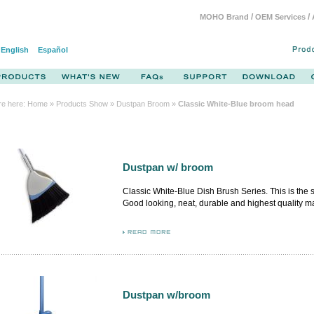
/
/
MOHO Brand
OEM Services
English
Español
re here:
Home
»
Products Show
» Dustpan Broom »
Classic White-Blue broom head
Dustpan w/ broom
Classic White-Blue Dish Brush Series. This is the
Good looking, neat, durable and highest quality m
from German and Italy. By adopting the premium m
flash, the airflow design brush body firmly attached
inner.
Dustpan w/broom