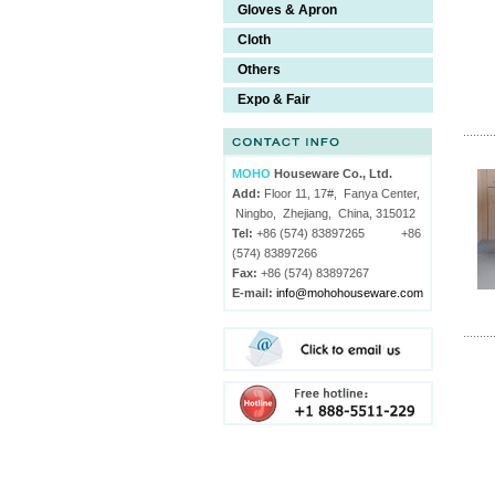
Gloves & Apron
Cloth
Others
Expo & Fair
MOHO
Houseware Co., Ltd.
Add:
Floor 11, 17#, Fanya Center,
Ningbo, Zhejiang, China, 315012
Tel:
+86 (574) 83897265 +86
(574) 83897266
Fax:
+86 (574) 83897267
E-mail:
info@mohohouseware.com