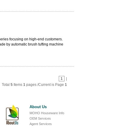
quality. Handle can be adopted with
 series focusing on high-end customers.
ade by automatic brush tufting machine
artial module which avoids any molding
 with blue bristle outside and white bristle
1
|
Total
5
Items
1
pages /Current is Page
1
About Us
MOHO Houseware Info
OEM Services
Agent Services