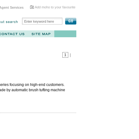
Add moho to your favourite
Agent Services
1
|
 series focusing on high-end customers.
ade by automatic brush tufting machine
artial module which avoids any molding
 with blue bristle outside and white bristle