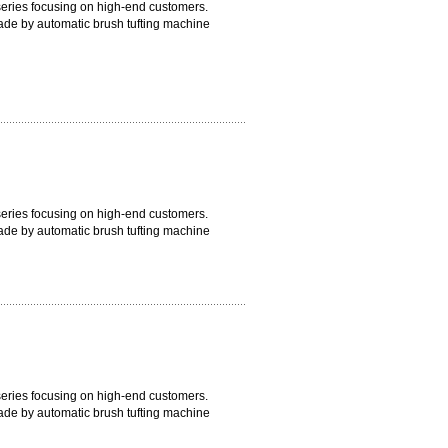
 series focusing on high-end customers.
ade by automatic brush tufting machine
artial module which avoids any molding
 with blue bristle outside and white bristle
uality.
 series focusing on high-end customers.
ade by automatic brush tufting machine
artial module which avoids any molding
 with blue bristle outside and white bristle
 series focusing on high-end customers.
ade by automatic brush tufting machine
artial module which avoids any molding
 with blue bristle outside and white bristle