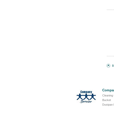
Compan
Cleaning 
Bucket
Dustpan