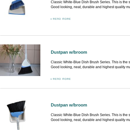
Classic White-Blue Dish Brush Series. This is the
Good looking, neat, durable and highest quality m
from German and Italy. By adopting the premium m
flash, the airflow design brush body firmly attached
inner. More delicate dustpan design, higher level q
Dustpan w/broom
Classic White-Blue Dish Brush Series. This is the
Good looking, neat, durable and highest quality m
from German and Italy. By adopting the premium m
flash, the airflow design brush body firmly attached
inner.
Dustpan w/broom
Classic White-Blue Dish Brush Series. This is the
Good looking, neat, durable and highest quality m
from German and Italy. By adopting the premium m
flash, the airflow design brush body firmly attached