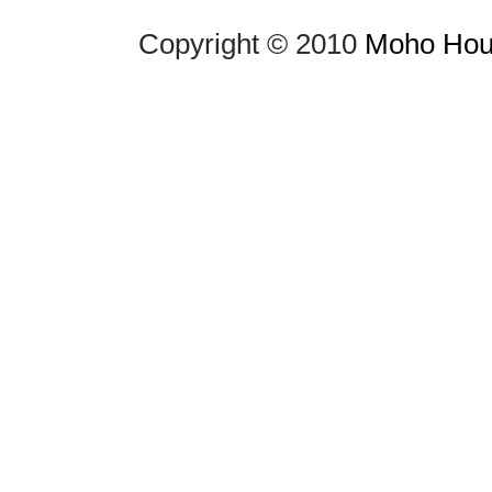
Copyright © 2010
Moho Hous