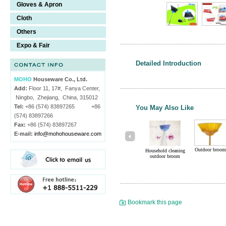
Gloves & Apron
Cloth
Others
Expo & Fair
Detailed Introduction
MOHO
Houseware Co., Ltd.
Add:
Floor 11, 17#, Fanya Center,
Ningbo, Zhejiang, China, 315012
Tel:
+86 (574) 83897265 +86
You May Also Like
(574) 83897266
Fax:
+86 (574) 83897267
E-mail:
info@mohohouseware.com
Outdoor broom
Household cleaning
outdoor broom
Bookmark this page