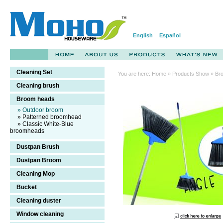
English
Español
Cleaning Set
You are here:
Home
»
Products Show
» Br
Cleaning brush
Household
Broom heads
cleaning
» Outdoor broom
broom
» Patterned broomhead
» Classic White-Blue
broomheads
Dustpan Brush
Dustpan Broom
Cleaning Mop
Bucket
Cleaning duster
Window cleaning