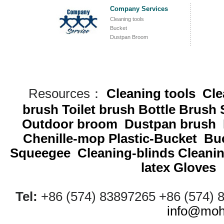
Company Services
Cleaning tools
Bucket
Dustpan Broom
Resources：
Cleaning tools
Cle
brush
Toilet brush
Bottle Brush
Outdoor broom
Dustpan brush
Chenille-mop
Plastic-Bucket
Buc
Squeegee
Cleaning-blinds
Cleani
latex Gloves
Tel:
+86 (574) 83897265 +86 (574)
info@moh