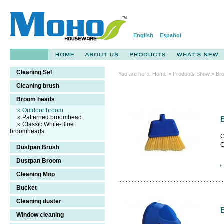
English
Español
Cleaning Set
You are here:
Home
»
Products Show
» Br
Cleaning brush
Broom heads
» Outdoor broom
» Patterned broomhead
» Classic White-Blue
broomheads
C
C
Dustpan Brush
c
Dustpan Broom
Cleaning Mop
Bucket
Cleaning duster
Window cleaning