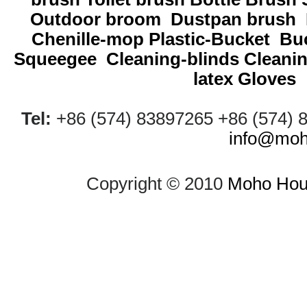
Outdoor broom
Dustpan brush
Chenille-mop
Plastic-Bucket
Buc
Squeegee
Cleaning-blinds
Cleani
latex Gloves
Tel:
+86 (574) 83897265 +86 (574)
info@moh
Copyright © 2010
Moho Hous