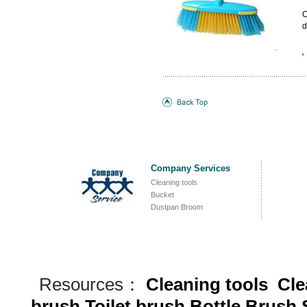
C
d
B
b
c
c
Company Services
Cleaning tools
Bucket
Dustpan Broom
Resources：
Cleaning tools
Cle
brush
Toilet brush
Bottle Brush