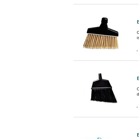
C
i
N
t
C
d
B
b
c
c