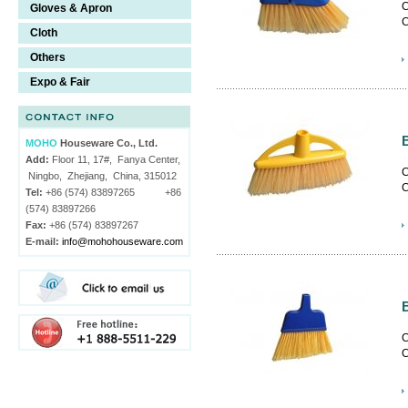
C
Gloves & Apron
C
Cloth
c
Others
Expo & Fair
MOHO
Houseware Co., Ltd.
Add:
Floor 11, 17#, Fanya Center,
C
Ningbo, Zhejiang, China, 315012
C
Tel:
+86 (574) 83897265 +86
c
(574) 83897266
Fax:
+86 (574) 83897267
E-mail:
info@mohohouseware.com
C
C
c