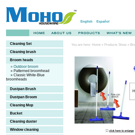
English
Español
Cleaning Set
You are here:
Home
»
Products Show
» Br
Cleaning brush
broom,sweeping
Broom heads
broom
» Outdoor broom
» Patterned broomhead
» Classic White-Blue
broomheads
Dustpan Brush
Dustpan Broom
Cleaning Mop
Bucket
Cleaning duster
Window cleaning