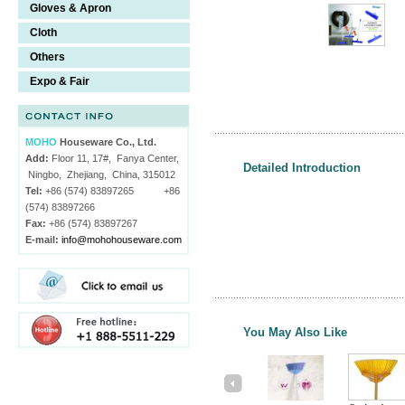
Gloves & Apron
Cloth
Others
Expo & Fair
MOHO
Houseware Co., Ltd.
Add:
Floor 11, 17#, Fanya Center,
Detailed Introduction
Ningbo, Zhejiang, China, 315012
Tel:
+86 (574) 83897265 +86
(574) 83897266
Fax:
+86 (574) 83897267
E-mail:
info@mohohouseware.com
You May Also Like