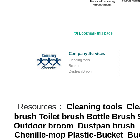
Outdoor broom
Household cleaning
outdoor broom
Bookmark this page
Company Services
Cleaning tools
Bucket
Dustpan Broom
Resources：
Cleaning tools
Cle
brush
Toilet brush
Bottle Brush
Outdoor broom
Dustpan brush
Chenille-mop
Plastic-Bucket
Buc