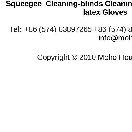
Squeegee
Cleaning-blinds
Cleani
latex Gloves
Tel:
+86 (574) 83897265 +86 (574)
info@moh
Copyright © 2010
Moho Hous